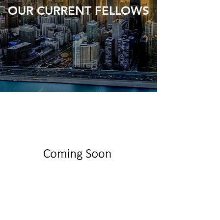
OUR CURRENT FELLOWS