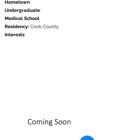
Hometown
:
Undergraduate
:
Medical School
:
Residency:
Cook County
Interests
: