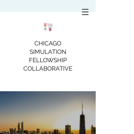
CHICAGO
SIMULATION
FELLOWSHIP
COLLABORATIVE