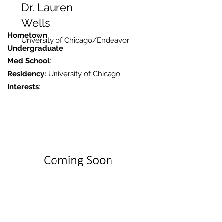
Dr. Lauren
Wells
Hometown
:
Unversity of Chicago/Endeavor
Undergraduate
:
Med School
:
Residency:
University of Chicago
Interests
: