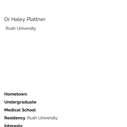
Dr. Haley Plattner
Rush University
Hometown
:
Undergraduate
:
Medical School
:
Residency
: Rush University
Interests: