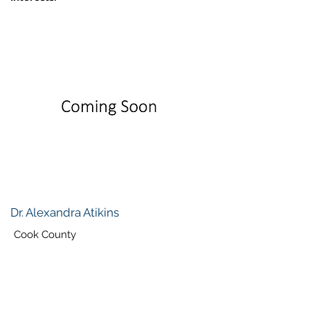
Dr. Alexandra Atikins
Cook County