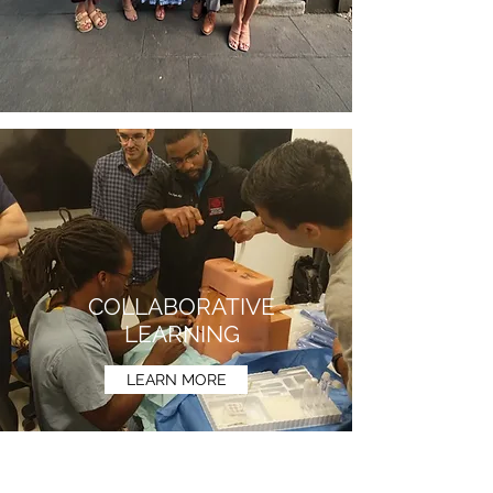
COLLABORATIVE
LEARNING
LEARN MORE