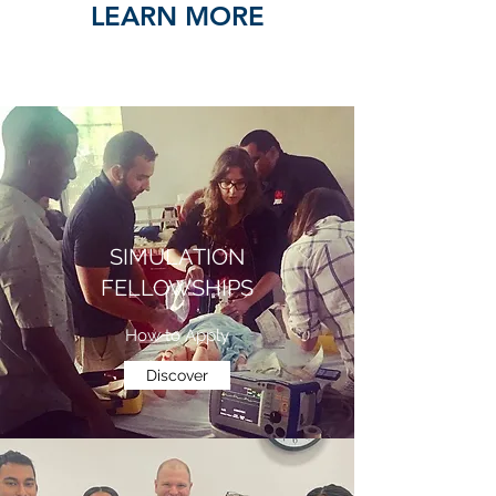
LEARN MORE
SIMULATION
FELLOWSHIPS
How to Apply
Discover