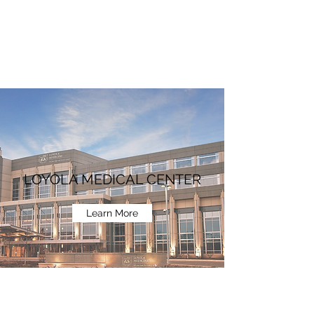
LOYOLA MEDICAL CENTER
Learn More