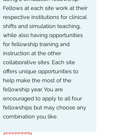
Fellows at each site work at their
respective institutions for clinical
shifts and simulation teaching,
while also having opportunities
for fellowship training and
instruction at the other
collaborative sites. Each site
offers unique opportunities to
help make the most of the
fellowship year. You are
encouraged to apply to all four
fellowships but may choose any
combination you like.