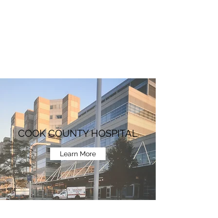
COOK COUNTY HOSPITAL
Learn More