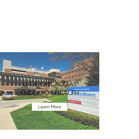
U. OF CHICAGO AT
ENDEAVOR HEALTH
Learn More