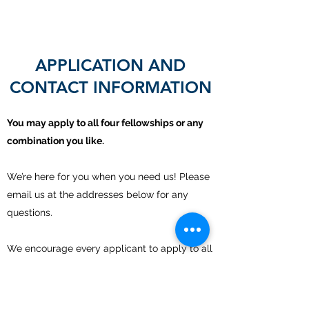
APPLICATION AND
CONTACT INFORMATION
You may apply to all four fellowships or any
combination you like.
We’re here for you when you need us! Please
email us at the addresses below for any
questions.
We encourage every applicant to apply to all
members of the collaborative.
For application, provide the following: