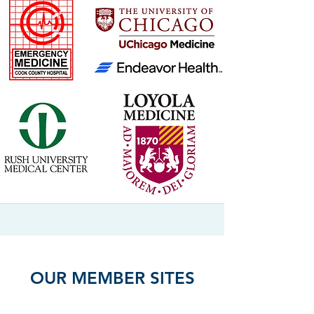
OUR MEMBER SITES