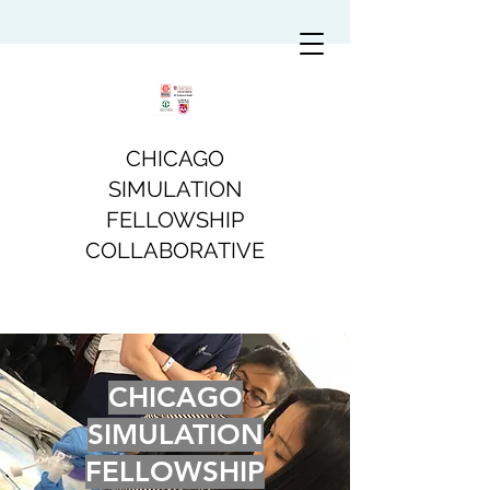
CHICAGO
SIMULATION
FELLOWSHIP
COLLABORATIVE
CHICAGO
SIMULATION
FELLOWSHIP