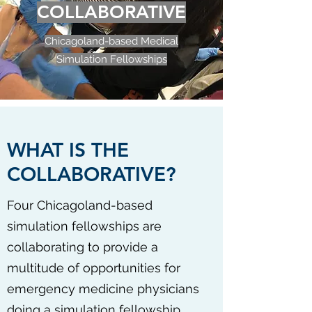
COLLABORATIVE
Chicagoland-based Medical
Simulation Fellowships
WHAT IS THE
COLLABORATIVE?
Four Chicagoland-based
simulation fellowships are
collaborating to provide a
multitude of opportunities for
emergency medicine physicians
doing a simulation fellowship.