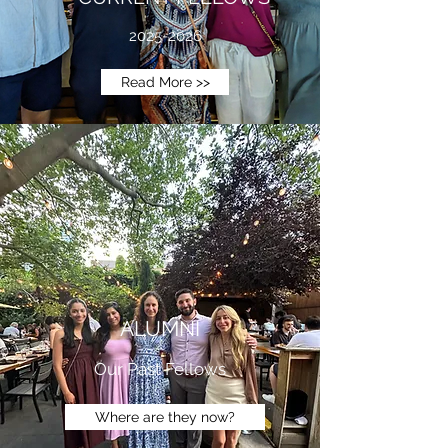
2025-2026
Read More >>
ALUMNI
Our Past Fellows
Where are they now?