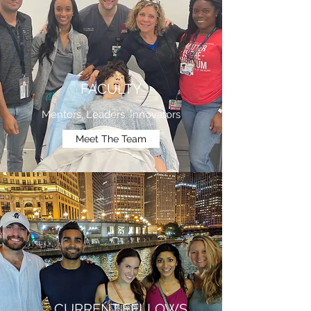
FACULTY
Mentors, Leaders, Innovators
Meet The Team
CURRENT FELLOWS