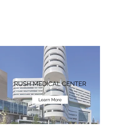
RUSH MEDICAL CENTER
Learn More